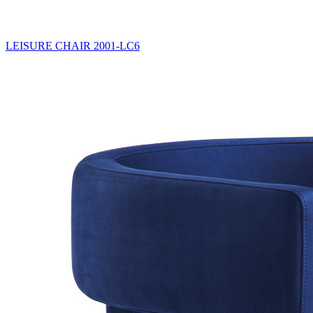
LEISURE CHAIR
2001-LC6