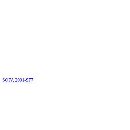
SOFA
2001-SF7