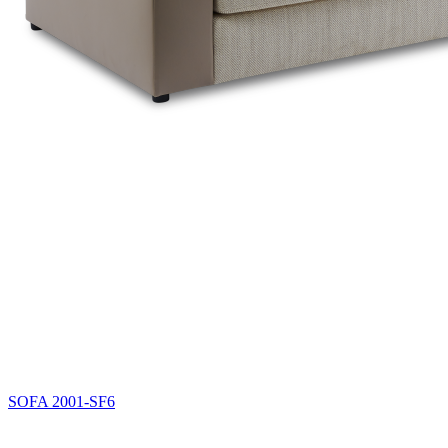
SOFA
2001-SF6