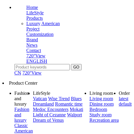
Home
LifeStyle
Products
Luxury
American
Project
Customization
Brand
News
Contact
720°View
ENGLISH
CN
720°View
Product Center
Fashion
LifeStyle
Living room
Order
and
Vatican
Wise Trend
Blues
Living room
latest
luxury
Dreamland
Romantic time
Dining room
default
Fashion
Medoc Encounters
Mokati
Bedroom
and
Light of Cezanne
Walport
Study room
luxury
Dream of Venus
Recreation area
Classic
American