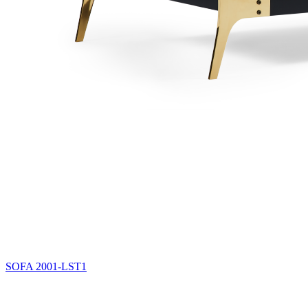
SOFA
2001-LST1