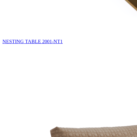
NESTING TABLE
2001-NT1