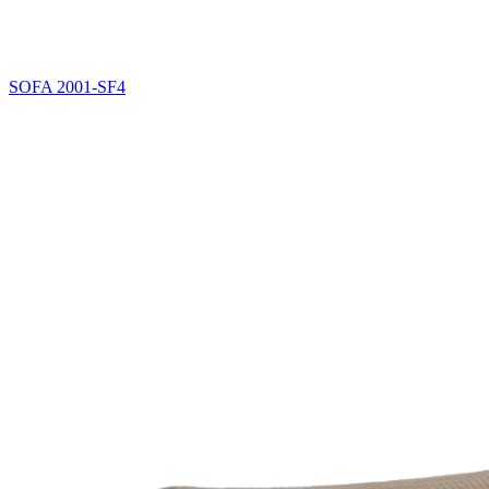
SOFA
2001-SF4