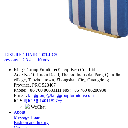
LEISURE CHAIR
2001-LC5
previous
1
2
3
4
...
10
next
King's Group Furniture(Enterprises) Co., Ltd
Add: No.10 Huoju Road, The 3rd Industrial Park, Qian Jin
village, Tanzhou town, Zhongshan City, Guangdong
Province, PRC 528467
Phone: +86 760 86633111 Fax: +86 760 86280938
E-mail:
kinggroup@kinggroupfurniture.com
ICP:
粤ICP备14011827号
WeChat
About
Message Board
Fashion and luxury
Contact