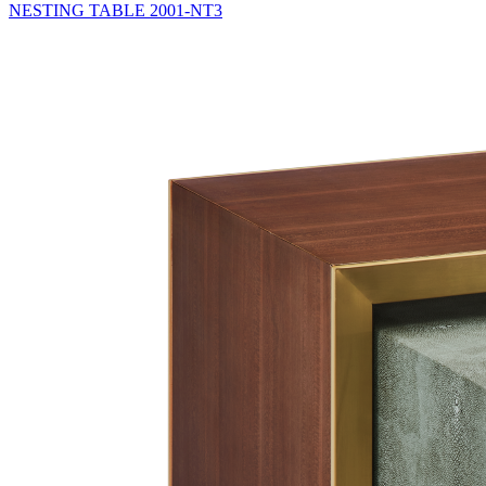
NESTING TABLE
2001-NT3