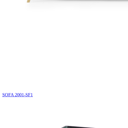
SOFA
2001-SF1