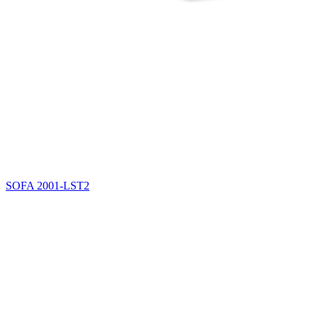
SOFA
2001-LST2