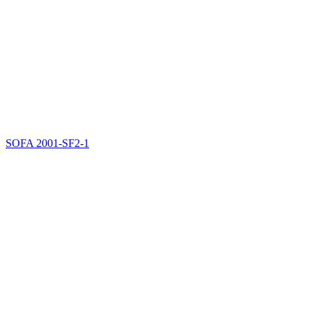
SOFA
2001-SF2-1