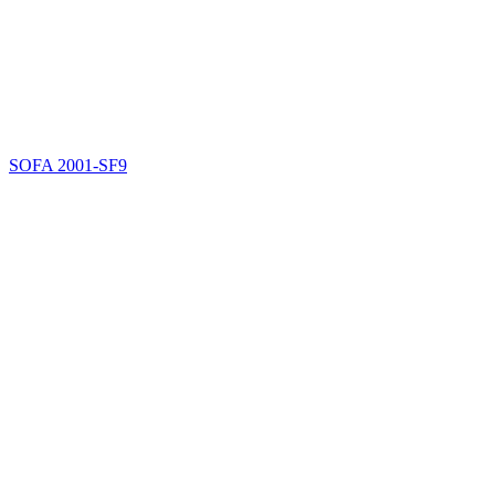
SOFA
2001-SF9