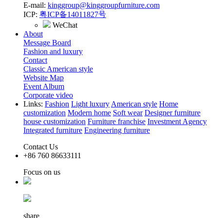
E-mail:
kinggroup@kinggroupfurniture.com
ICP:
粤ICP备14011827号
WeChat
About
Message Board
Fashion and luxury
Contact
Classic American style
Website Map
Event Album
Corporate video
Links:
Fashion
Light luxury
American style
Home
customization
Modern home
Soft wear
Designer furniture
house customization
Furniture franchise
Investment Agency
Integrated furniture
Engineering furniture
Contact Us
+86 760 86633111
Focus on us
share