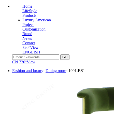
Home
LifeStyle
Products
Luxury
American
Project
Customization
Brand
News
Contact
720°View
ENGLISH
CN
720°View
Fashion and luxury
·
Dining room
·
1901-BS1