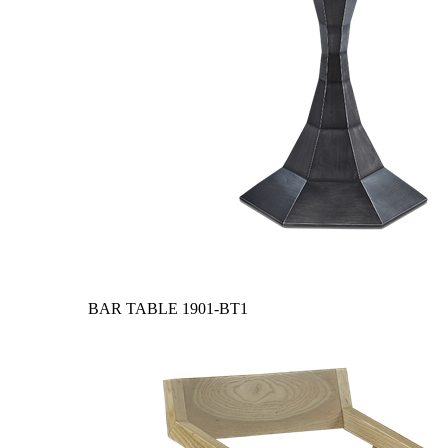
BAR TABLE
1901-BT1