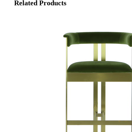
Related Products