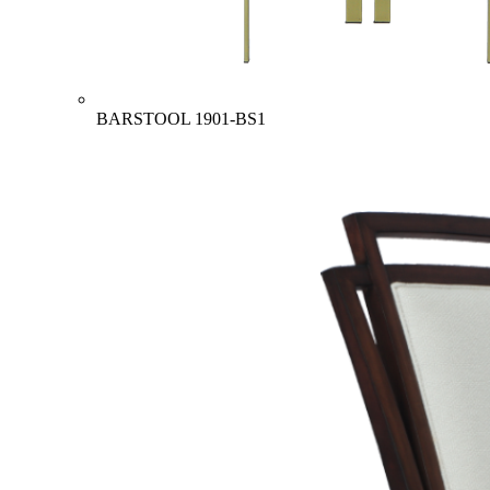
BARSTOOL
1901-BS1