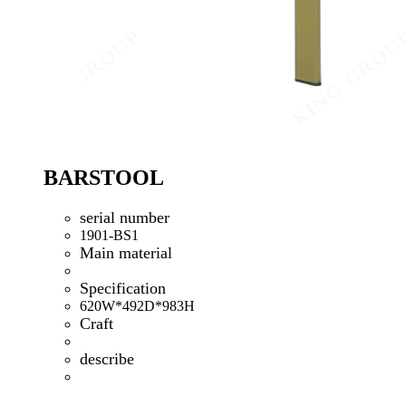
BARSTOOL
serial number
1901-BS1
Main material
Specification
620W*492D*983H
Craft
describe