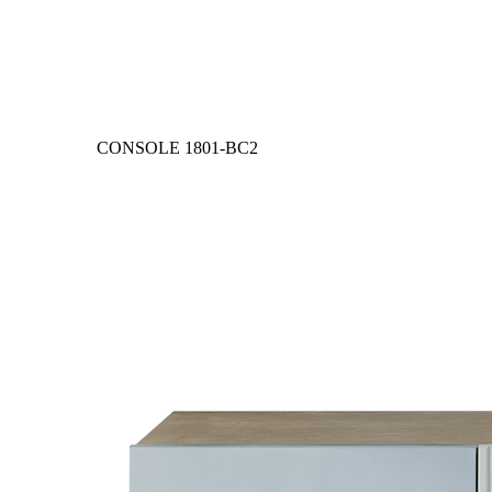
CONSOLE
1801-BC2