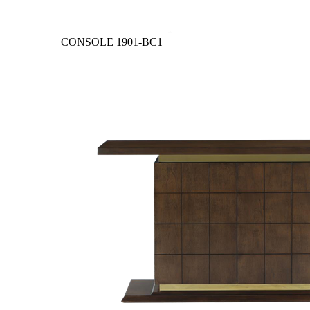
CONSOLE
1901-BC1