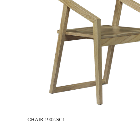
CHAIR
1902-SC1