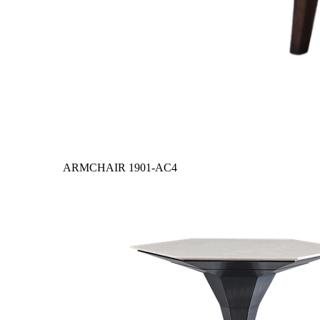
ARMCHAIR
1901-AC4