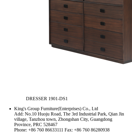
DRESSER
1901-DS1
King's Group Furniture(Enterprises) Co., Ltd
Add: No.10 Huoju Road, The 3rd Industrial Park, Qian Jin
village, Tanzhou town, Zhongshan City, Guangdong
Province, PRC 528467
Phone: +86 760 86633111 Fax: +86 760 86280938