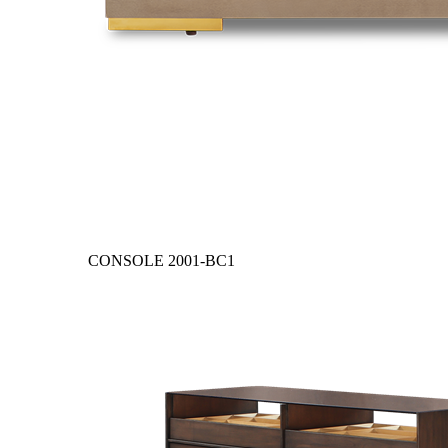
CONSOLE
2001-BC1