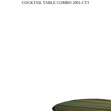
COCKTAIL TABLE COMBO
2001-CT3