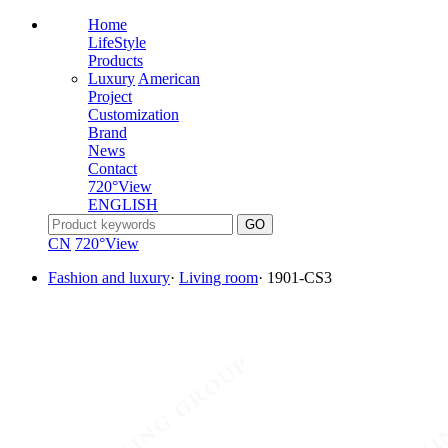
Home
LifeStyle
Products
Luxury
American
Project
Customization
Brand
News
Contact
720°View
ENGLISH
CN
720°View
Fashion and luxury
·
Living room
·
1901-CS3