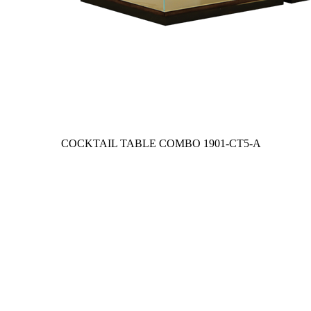
COCKTAIL TABLE COMBO
1901-CT5-A