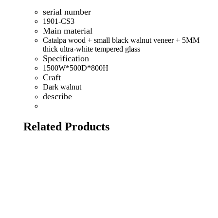
serial number
1901-CS3
Main material
Catalpa wood + small black walnut veneer + 5MM
thick ultra-white tempered glass
Specification
1500W*500D*800H
Craft
Dark walnut
describe
Related Products