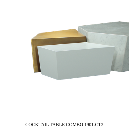
COCKTAIL TABLE COMBO
1901-CT2