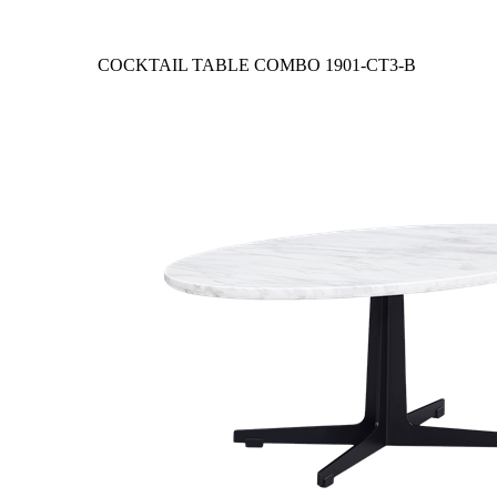
COCKTAIL TABLE COMBO
1901-CT3-B