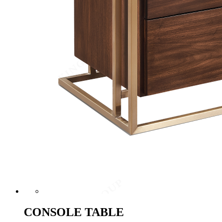
CONSOLE TABLE