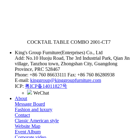
COCKTAIL TABLE COMBO
2001-CT7
King's Group Furniture(Enterprises) Co., Ltd
Add: No.10 Huoju Road, The 3rd Industrial Park, Qian Jin
village, Tanzhou town, Zhongshan City, Guangdong
Province, PRC 528467
Phone: +86 760 86633111 Fax: +86 760 86280938
E-mail:
kinggroup@kinggroupfurniture.com
ICP:
粤ICP备14011827号
WeChat
About
Message Board
Fashion and luxury
Contact
Classic American style
Website Map
Event Album
Corporate video