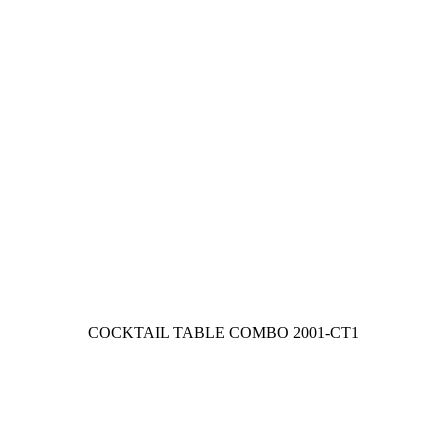
COCKTAIL TABLE COMBO
2001-CT1