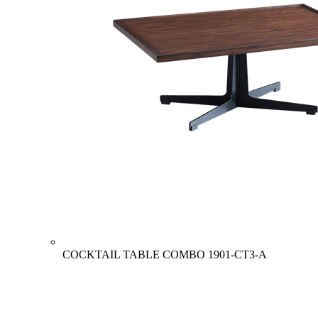
COCKTAIL TABLE COMBO
1901-CT3-A