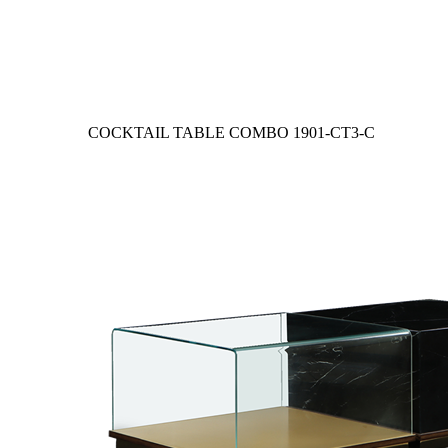
COCKTAIL TABLE COMBO
1901-CT3-C