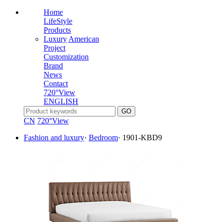
Home
LifeStyle
Products
Luxury
American
Project
Customization
Brand
News
Contact
720°View
ENGLISH
CN
720°View
Fashion and luxury
·
Bedroom
·
1901-KBD9