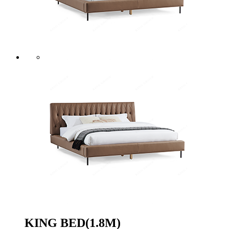
KING BED(1.8M)