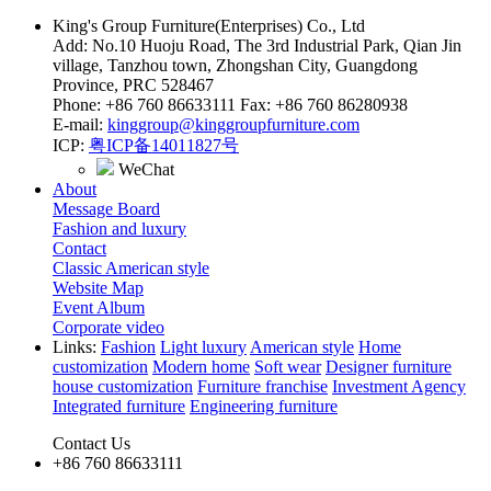
King's Group Furniture(Enterprises) Co., Ltd
Add: No.10 Huoju Road, The 3rd Industrial Park, Qian Jin
village, Tanzhou town, Zhongshan City, Guangdong
Province, PRC 528467
Phone: +86 760 86633111 Fax: +86 760 86280938
E-mail:
kinggroup@kinggroupfurniture.com
ICP:
粤ICP备14011827号
WeChat
About
Message Board
Fashion and luxury
Contact
Classic American style
Website Map
Event Album
Corporate video
Links:
Fashion
Light luxury
American style
Home
customization
Modern home
Soft wear
Designer furniture
house customization
Furniture franchise
Investment Agency
Integrated furniture
Engineering furniture
Contact Us
+86 760 86633111