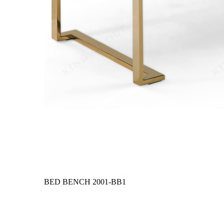
BED BENCH
2001-BB1