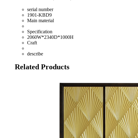
serial number
1901-KBD9
Main material
Specification
2060W*2340D*1000H
Craft
describe
Related Products