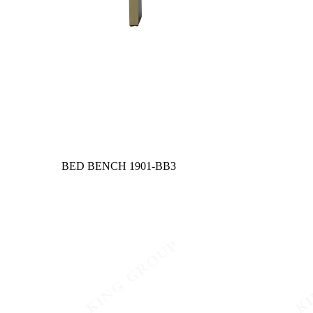
BED BENCH
1901-BB3