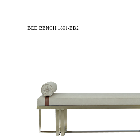
BED BENCH
1801-BB2