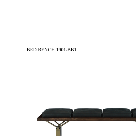
BED BENCH
1901-BB1