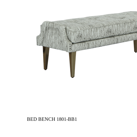
BED BENCH
1801-BB1