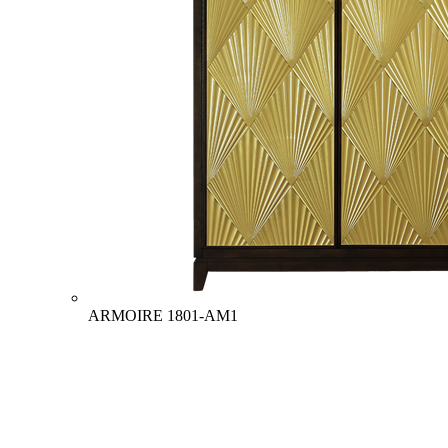
ARMOIRE
1801-AM1