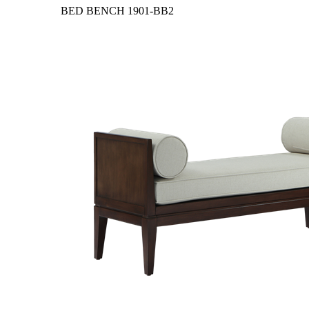
BED BENCH
1901-BB2