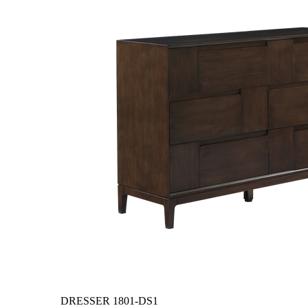
DRESSER
1801-DS1