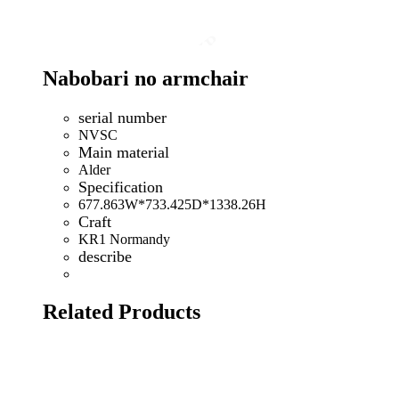
Nabobari no armchair
serial number
NVSC
Main material
Alder
Specification
677.863W*733.425D*1338.26H
Craft
KR1 Normandy
describe
Related Products