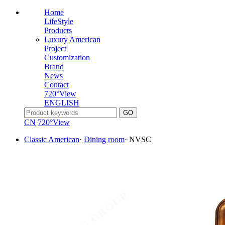
Home
LifeStyle
Products
Luxury
American
Project
Customization
Brand
News
Contact
720°View
ENGLISH
CN
720°View
Classic American
·
Dining room
·
NVSC