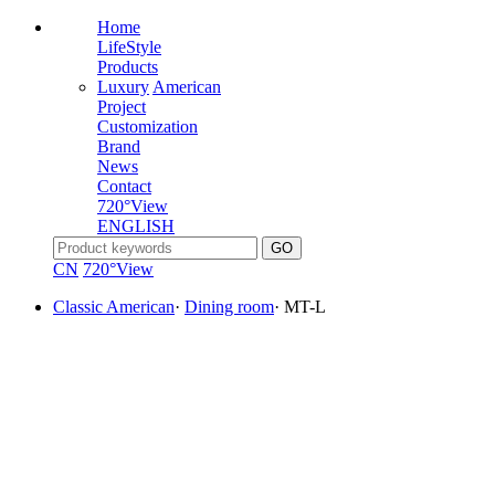
Home
LifeStyle
Products
Luxury
American
Project
Customization
Brand
News
Contact
720°View
ENGLISH
CN
720°View
Classic American
·
Dining room
·
MT-L