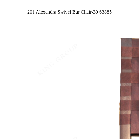
201 Alexandra Swivel Bar Chair-30
63885