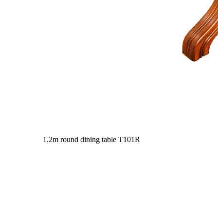
1.2m round dining table
T101R