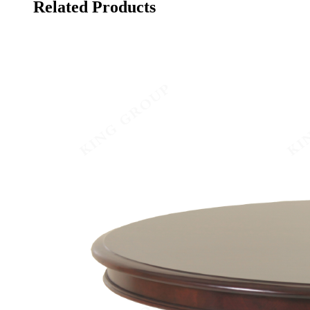
Related Products