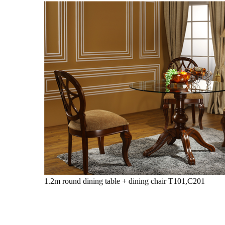
1.2m round dining table + dining chair
T101,C201