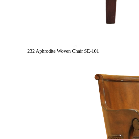
232 Aphrodite Woven Chair
SE-101