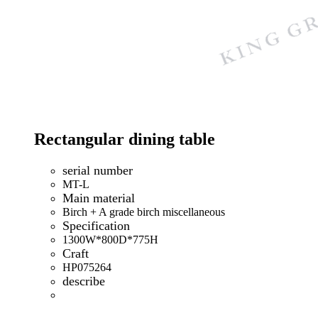
Rectangular dining table
serial number
MT-L
Main material
Birch + A grade birch miscellaneous
Specification
1300W*800D*775H
Craft
HP075264
describe