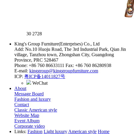
30
2728
King's Group Furniture(Enterprises) Co., Ltd
Add: No.10 Huoju Road, The 3rd Industrial Park, Qian Jin
village, Tanzhou town, Zhongshan City, Guangdong
Province, PRC 528467
Phone: +86 760 86633111 Fax: +86 760 86280938
E-mail:
kinggroup@kinggroupfurniture.com
ICP:
粤ICP备14011827号
WeChat
About
Message Board
Fashion and luxury
Contact
Classic American style
Website Map
Event Album
Corporate video
Links:
Fashion
Light luxury
American style
Home