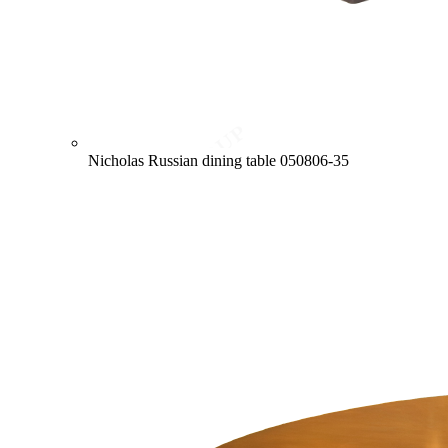
Nicholas Russian dining table
050806-35