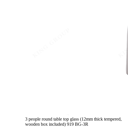
3 people round table top glass (12mm thick tempered,
wooden box included)
919 BG-3R