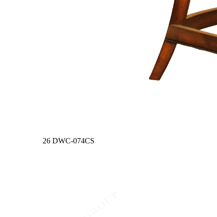
26
DWC-074CS