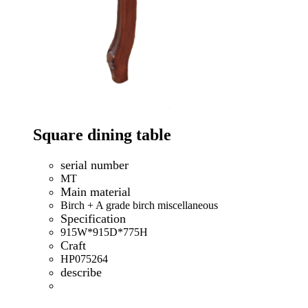
Square dining table
serial number
MT
Main material
Birch + A grade birch miscellaneous
Specification
915W*915D*775H
Craft
HP075264
describe