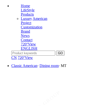
Home
LifeStyle
Products
Luxury
American
Project
Customization
Brand
News
Contact
720°View
ENGLISH
CN
720°View
Classic American
·
Dining room
·
MT