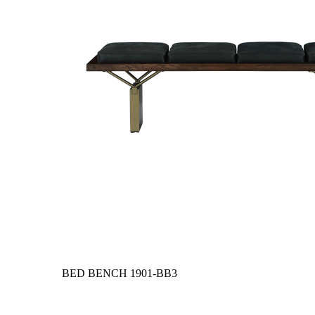
BED BENCH
1901-BB3