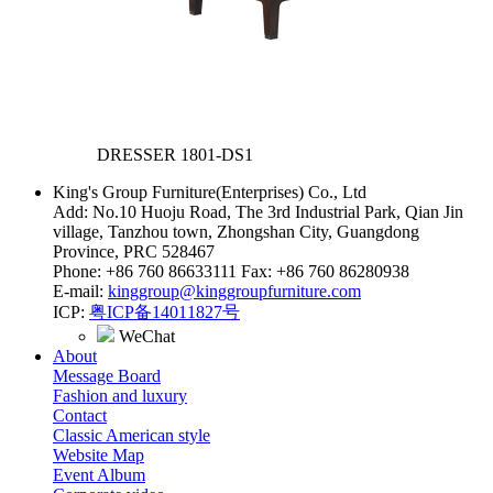
DRESSER
1801-DS1
King's Group Furniture(Enterprises) Co., Ltd
Add: No.10 Huoju Road, The 3rd Industrial Park, Qian Jin
village, Tanzhou town, Zhongshan City, Guangdong
Province, PRC 528467
Phone: +86 760 86633111 Fax: +86 760 86280938
E-mail:
kinggroup@kinggroupfurniture.com
ICP:
粤ICP备14011827号
WeChat
About
Message Board
Fashion and luxury
Contact
Classic American style
Website Map
Event Album