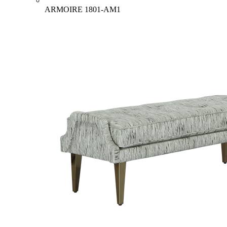
ARMOIRE
1801-AM1