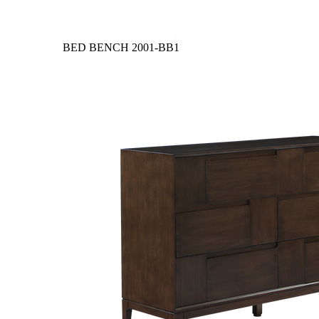
BED BENCH
2001-BB1