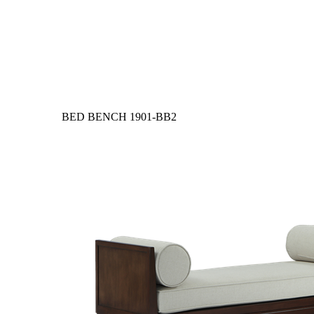
BED BENCH
1901-BB2