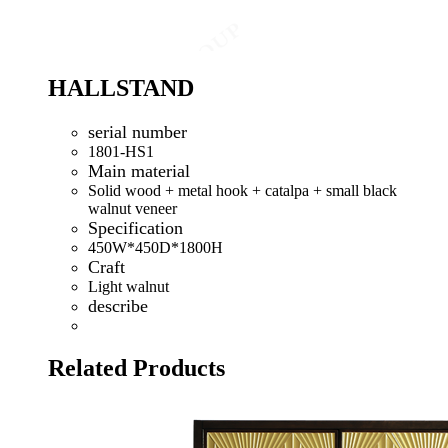
HALLSTAND
serial number
1801-HS1
Main material
Solid wood + metal hook + catalpa + small black
walnut veneer
Specification
450W*450D*1800H
Craft
Light walnut
describe
Related Products