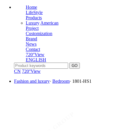
Home
LifeStyle
Products
Luxury
American
Project
Customization
Brand
News
Contact
720°View
ENGLISH
CN
720°View
Fashion and luxury
·
Bedroom
·
1801-HS1