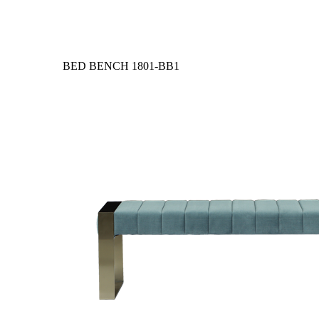
BED BENCH
1801-BB1