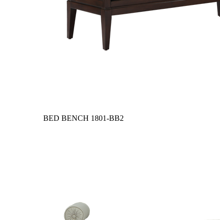
BED BENCH
1801-BB2