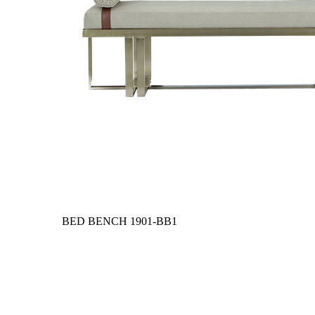
BED BENCH
1901-BB1