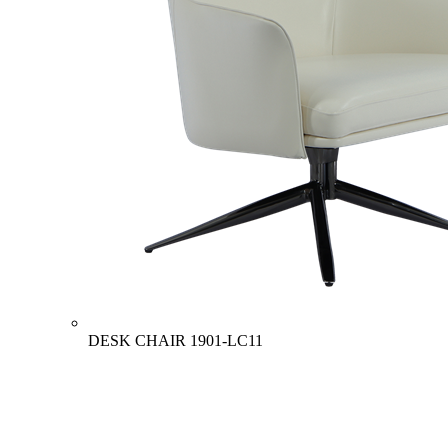
DESK CHAIR
1901-LC11