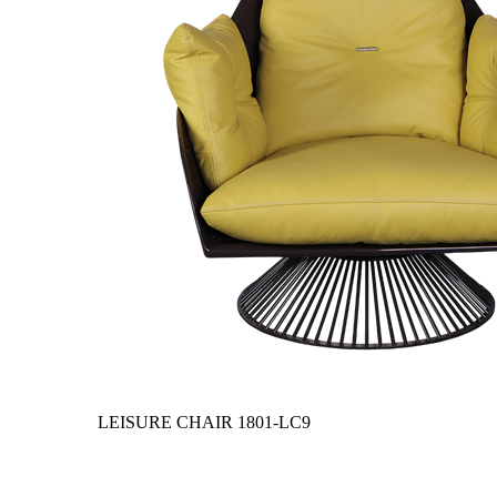
LEISURE CHAIR
1801-LC9