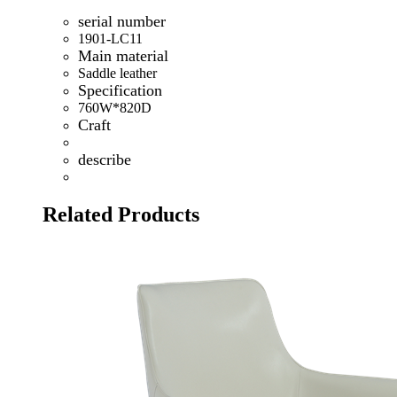
serial number
1901-LC11
Main material
Saddle leather
Specification
760W*820D
Craft
describe
Related Products