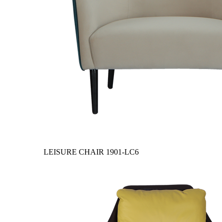
LEISURE CHAIR
1901-LC6