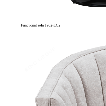
Functional sofa
1902-LC2