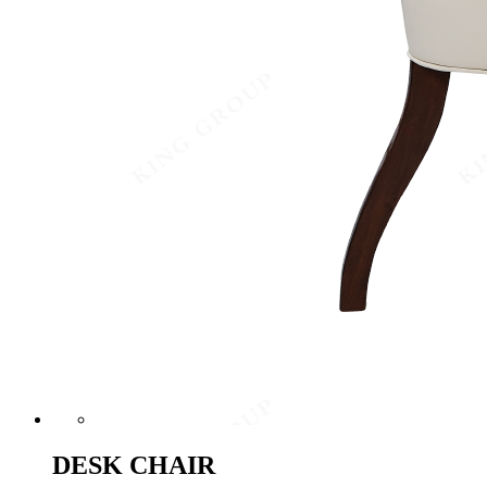
DESK CHAIR