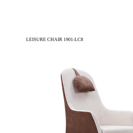
LEISURE CHAIR
1901-LC8