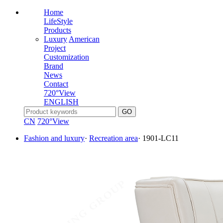
Home
LifeStyle
Products
Luxury
American
Project
Customization
Brand
News
Contact
720°View
ENGLISH
CN
720°View
Fashion and luxury
·
Recreation area
·
1901-LC11