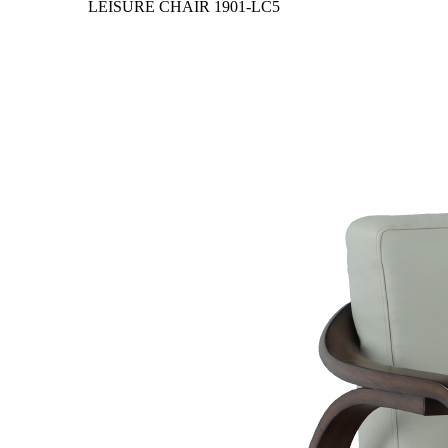
LEISURE CHAIR
1901-LC5