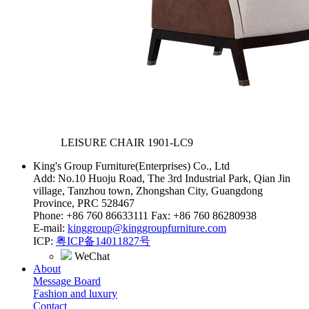
LEISURE CHAIR
1901-LC9
King's Group Furniture(Enterprises) Co., Ltd
Add: No.10 Huoju Road, The 3rd Industrial Park, Qian Jin
village, Tanzhou town, Zhongshan City, Guangdong
Province, PRC 528467
Phone: +86 760 86633111 Fax: +86 760 86280938
E-mail:
kinggroup@kinggroupfurniture.com
ICP:
粤ICP备14011827号
WeChat
About
Message Board
Fashion and luxury
Contact