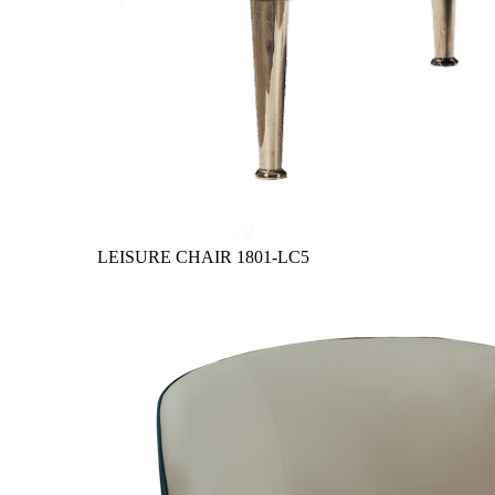
LEISURE CHAIR
1801-LC5