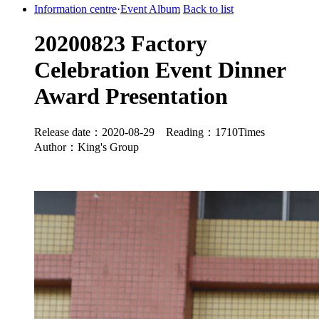
Information centre
·
Event Album
Back to list
20200823 Factory
Celebration Event Dinner
Award Presentation
Release date：2020-08-29 Reading：1710Times
Author：King's Group