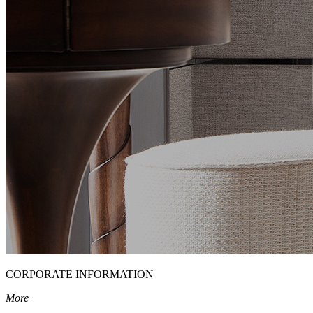
CORPORATE INFORMATION
More