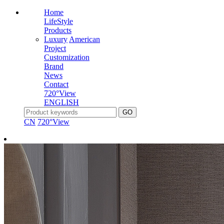
Home
LifeStyle
Products
Luxury
American
Project
Customization
Brand
News
Contact
720°View
ENGLISH
CN
720°View