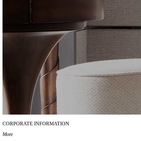
CORPORATE INFORMATION
More