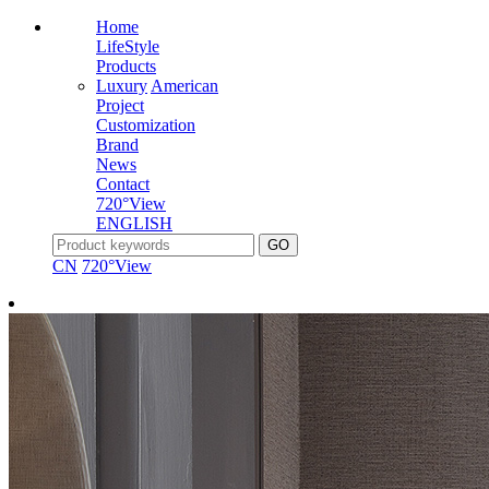
Home
LifeStyle
Products
Luxury
American
Project
Customization
Brand
News
Contact
720°View
ENGLISH
CN
720°View