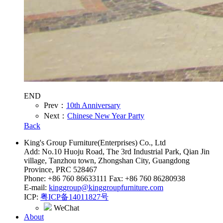
END
Prev：
10th Anniversary
Next：
Chinese New Year Party
Back
King's Group Furniture(Enterprises) Co., Ltd
Add: No.10 Huoju Road, The 3rd Industrial Park, Qian Jin
village, Tanzhou town, Zhongshan City, Guangdong
Province, PRC 528467
Phone: +86 760 86633111 Fax: +86 760 86280938
E-mail:
kinggroup@kinggroupfurniture.com
ICP:
粤ICP备14011827号
WeChat
About