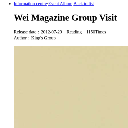
Information centre
·
Event Album
Back to list
Wei Magazine Group Visit
Release date：2012-07-29 Reading：1150Times
Author：King's Group