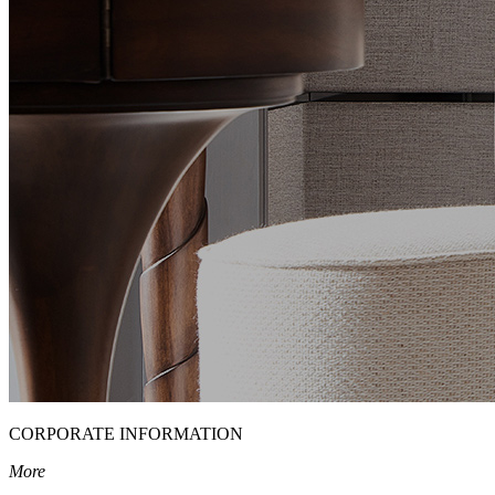
CORPORATE INFORMATION
More