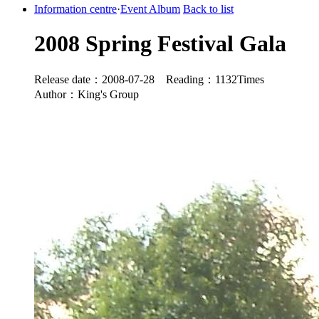
Information centre
·
Event Album
Back to list
2008 Spring Festival Gala
Release date：2008-07-28 Reading：1132Times
Author：King's Group