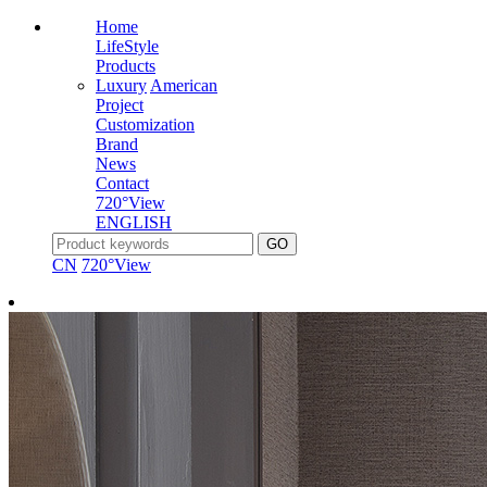
Home
LifeStyle
Products
Luxury
American
Project
Customization
Brand
News
Contact
720°View
ENGLISH
CN
720°View