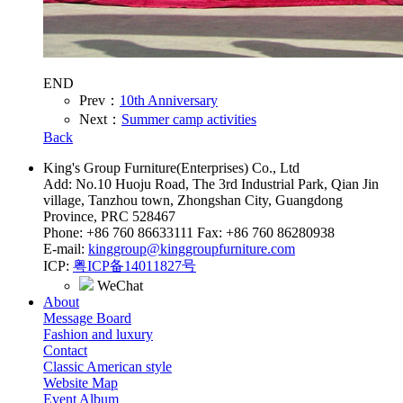
END
Prev：
10th Anniversary
Next：
Summer camp activities
Back
King's Group Furniture(Enterprises) Co., Ltd
Add: No.10 Huoju Road, The 3rd Industrial Park, Qian Jin
village, Tanzhou town, Zhongshan City, Guangdong
Province, PRC 528467
Phone: +86 760 86633111 Fax: +86 760 86280938
E-mail:
kinggroup@kinggroupfurniture.com
ICP:
粤ICP备14011827号
WeChat
About
Message Board
Fashion and luxury
Contact
Classic American style
Website Map
Event Album