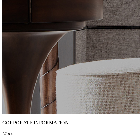
CORPORATE INFORMATION
More