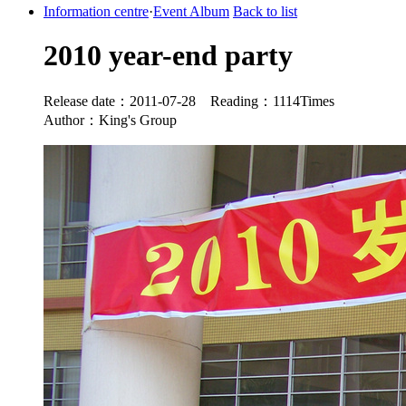
Information centre
·
Event Album
Back to list
2010 year-end party
Release date：2011-07-28 Reading：1114Times
Author：King's Group