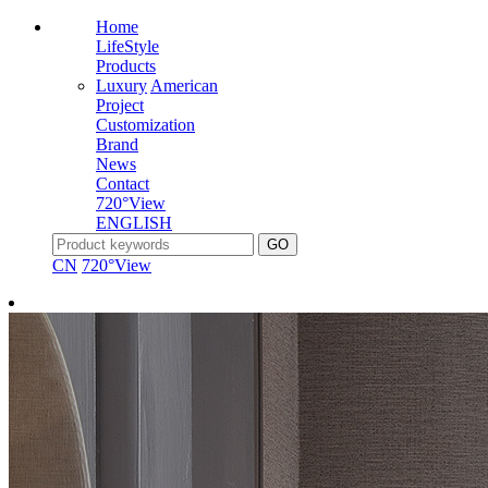
Home
LifeStyle
Products
Luxury
American
Project
Customization
Brand
News
Contact
720°View
ENGLISH
CN
720°View