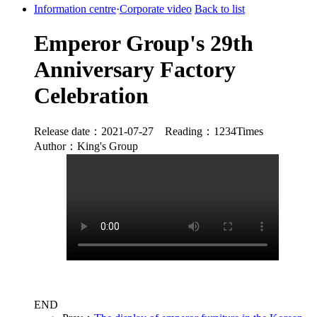
Information centre
·
Corporate video
Back to list
Emperor Group's 29th
Anniversary Factory
Celebration
Release date：2021-07-27 Reading：1234Times
Author：King's Group
END