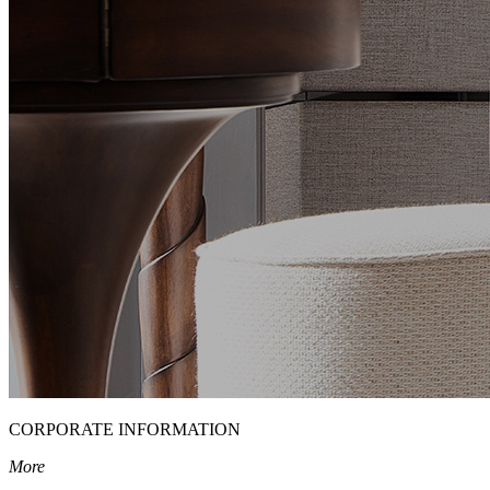
CORPORATE INFORMATION
More