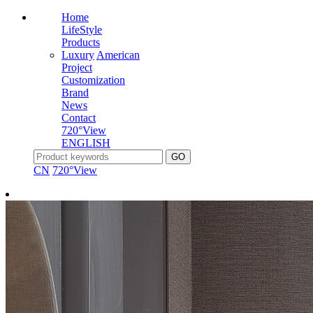
Home
LifeStyle
Products
Luxury
American
Project
Customization
Brand
News
Contact
720°View
ENGLISH
CN
720°View