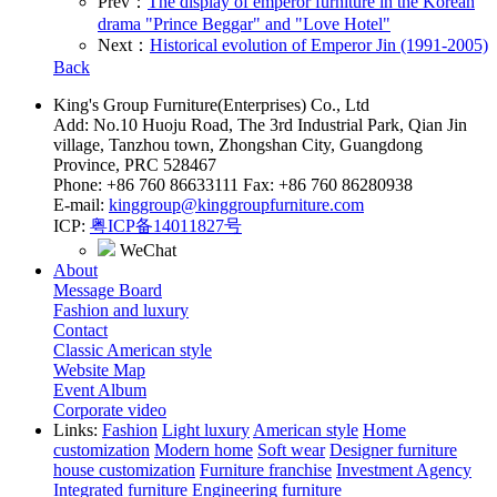
Prev：
The display of emperor furniture in the Korean
drama "Prince Beggar" and "Love Hotel"
Next：
Historical evolution of Emperor Jin (1991-2005)
Back
King's Group Furniture(Enterprises) Co., Ltd
Add: No.10 Huoju Road, The 3rd Industrial Park, Qian Jin
village, Tanzhou town, Zhongshan City, Guangdong
Province, PRC 528467
Phone: +86 760 86633111 Fax: +86 760 86280938
E-mail:
kinggroup@kinggroupfurniture.com
ICP:
粤ICP备14011827号
WeChat
About
Message Board
Fashion and luxury
Contact
Classic American style
Website Map
Event Album
Corporate video
Links:
Fashion
Light luxury
American style
Home
customization
Modern home
Soft wear
Designer furniture
house customization
Furniture franchise
Investment Agency
Integrated furniture
Engineering furniture